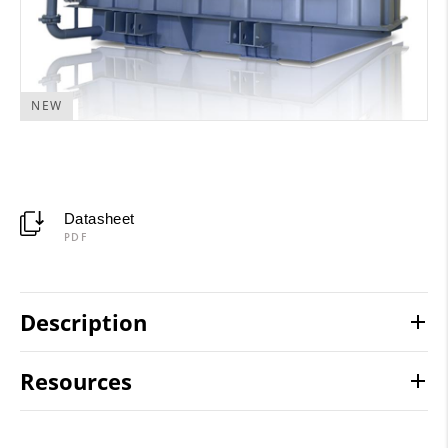
NEW
Datasheet
PDF
Description
Resources