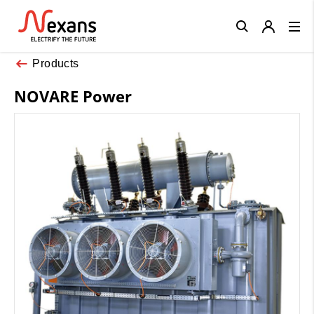
Close
Products
NOVARE Power