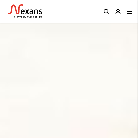
Close