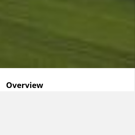
Overview