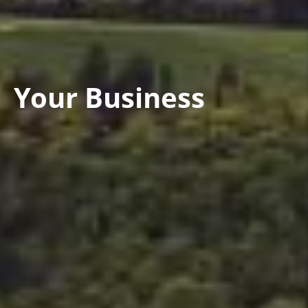
Your Business