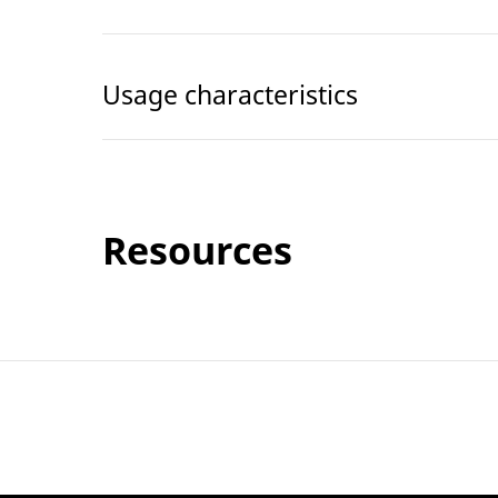
Usage characteristics
Resources