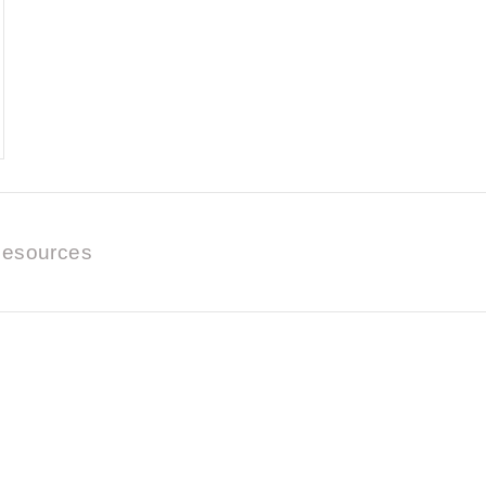
esources