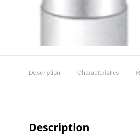
Description
Characteristics
R
Description