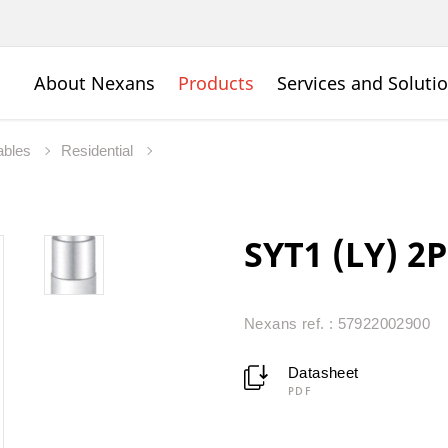
About Nexans
Products
Services and Soluti
ables
Residential
SYT1 (LY) 2P
Nexans ref. : 57922002900
Datasheet
PDF