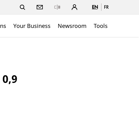
EN
FR
Close
ons
Your Business
Newsroom
Tools
 0,9