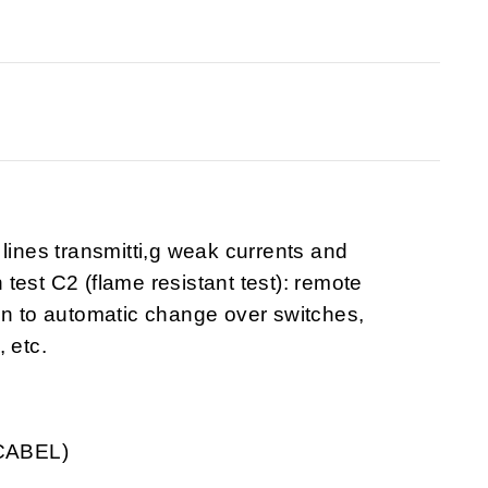
lines transmitti,g weak currents and
test C2 (flame resistant test): remote
on to automatic change over switches,
 etc.
YCABEL)