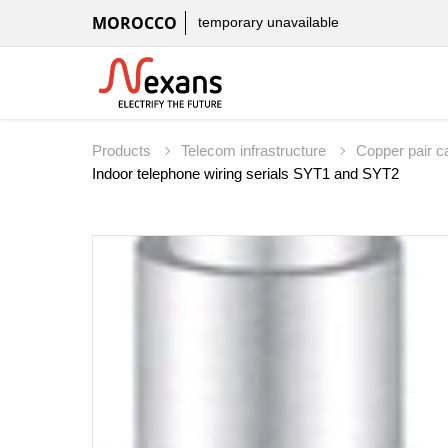
MOROCCO
temporary unavailable
Products
Telecom infrastructure
Copper pair c
Indoor telephone wiring serials SYT1 and SYT2