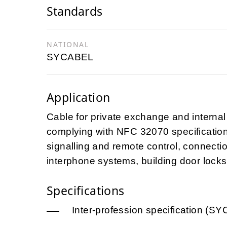
Standards
NATIONAL
SYCABEL
Application
Cable for private exchange and internal 
complying with NFC 32070 specification 
signalling and remote control, connecti
interphone systems, building door locks,
Specifications
Inter-profession specification (S