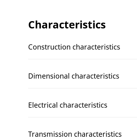
Characteristics
Construction characteristics
Dimensional characteristics
Electrical characteristics
Transmission characteristics