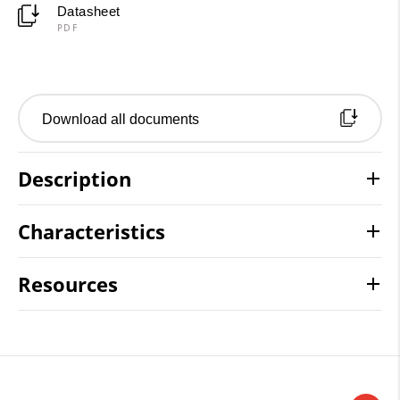
Datasheet
PDF
Download all documents
Description
Characteristics
Resources