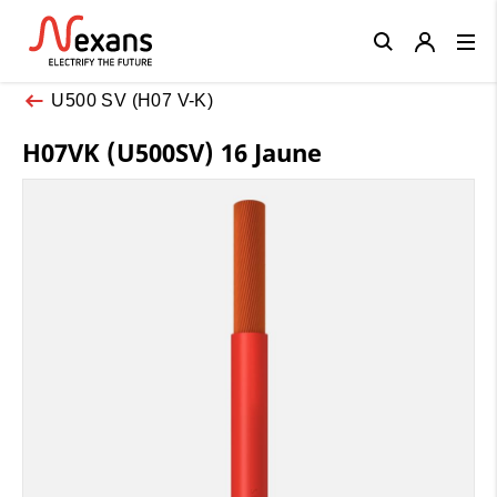
Close
U500 SV (H07 V-K)
H07VK (U500SV) 16 Jaune