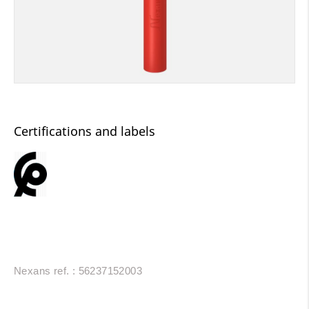
Certifications and labels
Nexans ref. : 56237152003