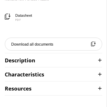
Datasheet
PDF
Download all documents
Description
Characteristics
Resources