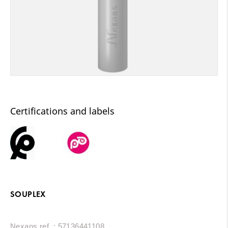
Certifications and labels
SOUPLEX
Nexans ref. : 57136441108