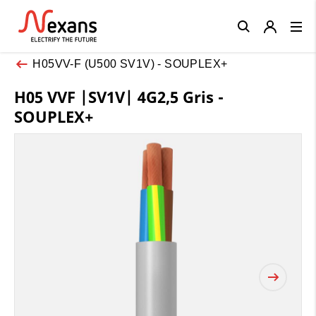
Close
H05VV-F (U500 SV1V) - SOUPLEX+
H05 VVF |SV1V| 4G2,5 Gris -
SOUPLEX+