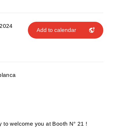
 2024
Add to calendar
blanca
y to welcome you at Booth N° 21 !