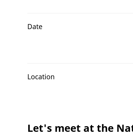
Date
Location
Let's meet at the Na