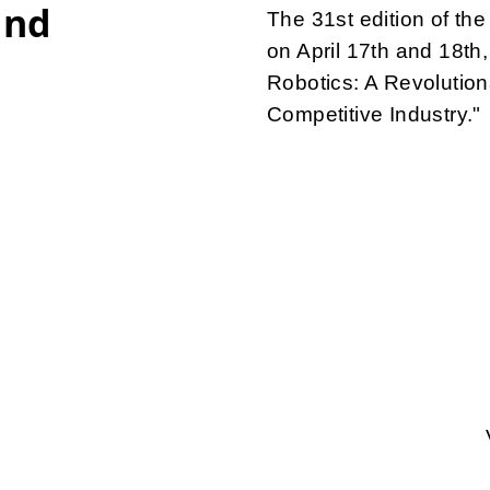
and
The 31st edition of t
on April 17th and 18th,
Robotics: A Revolution
Competitive Industry."