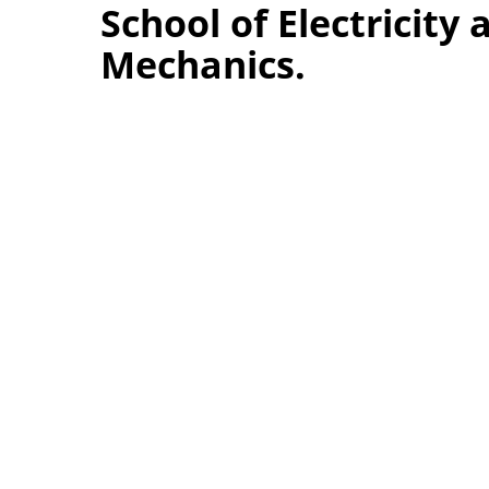
School of Electricity 
Mechanics.