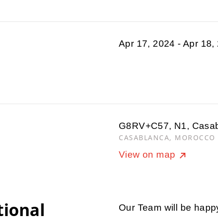
Apr 17, 2024 - Apr 18,
G8RV+C57, N1, Casa
CASABLANCA, MOROCCO
View on map
tional
Our Team will be happ