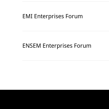
EMI Enterprises Forum
ENSEM Enterprises Forum