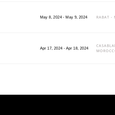
RABAT -
May 8, 2024 - May 9, 2024
CASABLA
Apr 17, 2024 - Apr 18, 2024
MOROCC