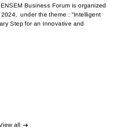
he ENSEM Business Forum is organized
 2024, under the theme : "Intelligent
ary Step for an Innovative and
View all