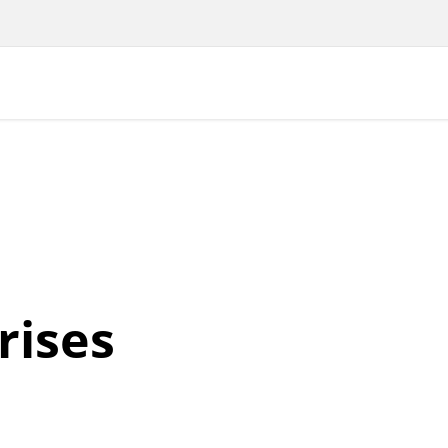
rises