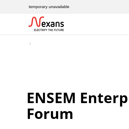
temporary unavailable
ENSEM Enterp
Forum