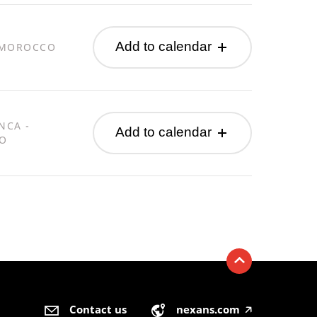
Add to calendar
 MOROCCO
NCA -
Add to calendar
O
Contact us
nexans.com
🡥